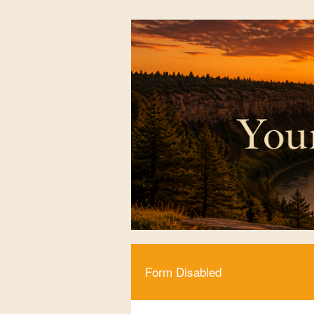
Form Disabled