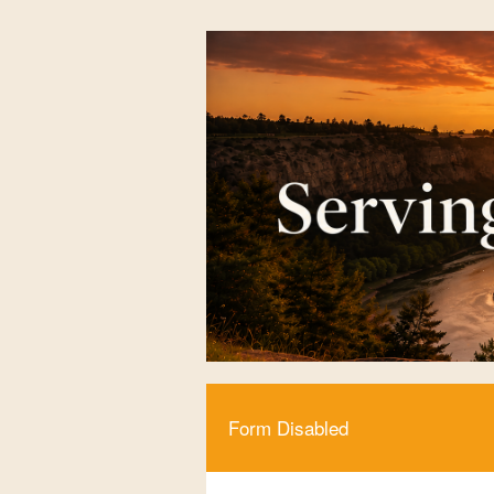
Form Disabled